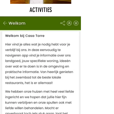
ACTIVITIES