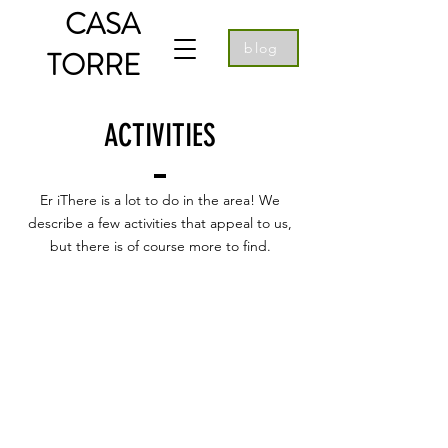
CASA
blog
TORRE
ACTIVITIES
Er iThere is a lot to do in the area! We
describe a few activities that appeal to us,
but there is of course more to find.
Curious about what other guests
thought of their stay at Casa Torre and
Casa Panoramica? Below you will find
some reviews written by people who
stayed with us. Would you like to read
more? Then click on the button below
for all Google reviews.