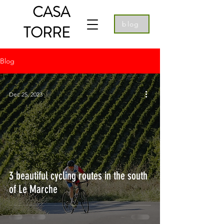
CASA
blog
TORRE
Blog
Dec 25, 2023
3 beautiful cycling routes in the south
of Le Marche