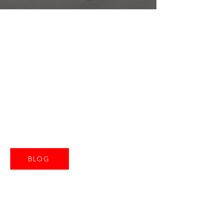
CASA
TORRE
Ripatransone
Le Marche
Italië
BLOG
Tel:
+316-55834374
email:
casatorreripatranso